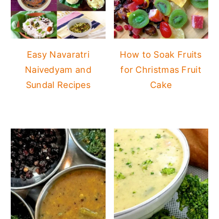
Easy Navaratri
How to Soak Fruits
Naivedyam and
for Christmas Fruit
Sundal Recipes
Cake