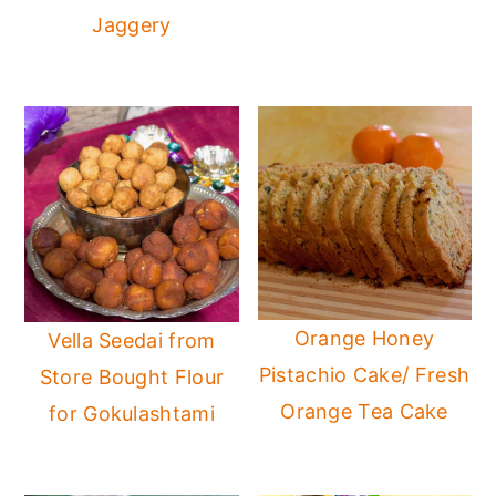
Jaggery
Orange Honey
Vella Seedai from
Pistachio Cake/ Fresh
Store Bought Flour
Orange Tea Cake
for Gokulashtami