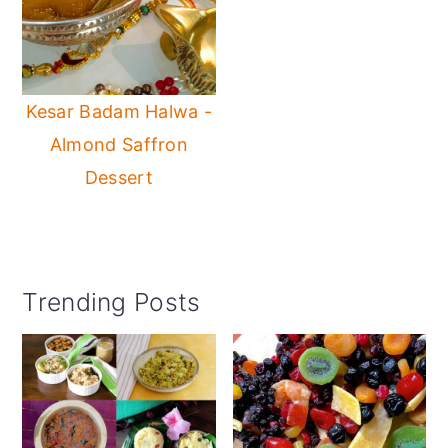
Kesar Badam Halwa -
Almond Saffron
Dessert
Primary
Trending Posts
Sidebar