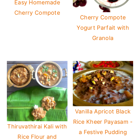
Easy Homemade
Cherry Compote
Cherry Compote
Yogurt Parfait with
Granola
Vanilla Apricot Black
Rice Kheer Payasam -
Thiruvathirai Kali with
a Festive Pudding
Rice Flour and