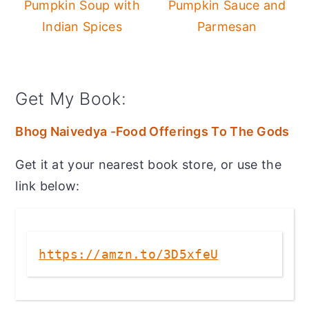
Pumpkin Soup with
Pumpkin Sauce and
Indian Spices
Parmesan
Get My Book:
Bhog Naivedya -Food Offerings To The Gods
Get it at your nearest book store, or use the
link below:
https://amzn.to/3D5xfeU