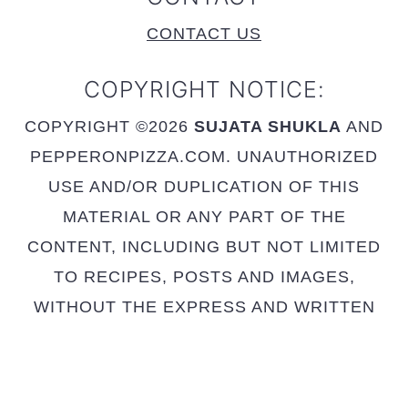
CONTACT US
COPYRIGHT NOTICE:
COPYRIGHT ©2026
SUJATA SHUKLA
AND
PEPPERONPIZZA.COM. UNAUTHORIZED
USE AND/OR DUPLICATION OF THIS
MATERIAL OR ANY PART OF THE
CONTENT, INCLUDING BUT NOT LIMITED
TO RECIPES, POSTS AND IMAGES,
WITHOUT THE EXPRESS AND WRITTEN
PERMISSION FROM THIS SITE’S AUTHOR
AND OWNER IS STRICTLY PROHIBITED.
FULL RECIPE IS NOT TO BE POSTED -