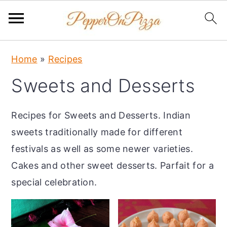
S
S
S
Home
»
Recipes
k
k
k
Sweets and Desserts
i
i
i
p
p
p
Recipes for Sweets and Desserts. Indian
t
t
t
sweets traditionally made for different
o
o
o
festivals as well as some newer varieties.
p
m
p
Cakes and other sweet desserts. Parfait for a
r
a
r
special celebration.
i
i
i
m
n
m
a
c
a