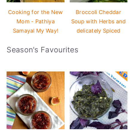
Cooking for the New
Broccoli Cheddar
Mom - Pathiya
Soup with Herbs and
Samayal My Way!
delicately Spiced
Season's Favourites