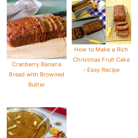
How to Make a Rich
Christmas Fruit Cake
Cranberry Banana
- Easy Recipe
Bread with Browned
Butter