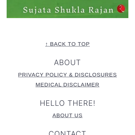
FOOTER
↑ BACK TO TOP
ABOUT
PRIVACY POLICY & DISCLOSURES
MEDICAL DISCLAIMER
HELLO THERE!
ABOUT US
CONTACT