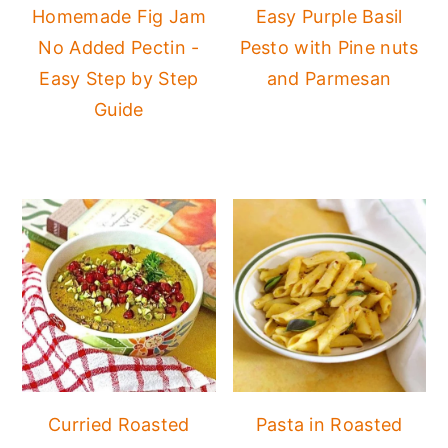
Homemade Fig Jam
Easy Purple Basil
No Added Pectin -
Pesto with Pine nuts
Easy Step by Step
and Parmesan
Guide
Curried Roasted
Pasta in Roasted