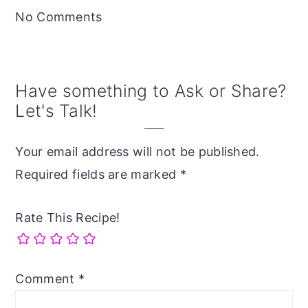
Interactions
No Comments
Have something to Ask or Share?
Let's Talk!
Your email address will not be published.
Required fields are marked
*
Rate This Recipe!
Comment
*