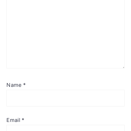
Name
*
Email
*