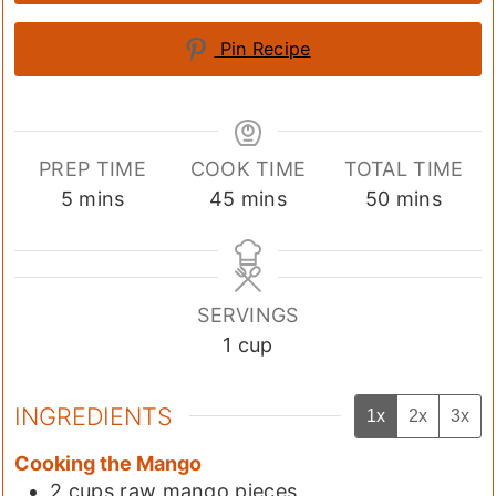
Pin Recipe
PREP TIME
COOK TIME
TOTAL TIME
minutes
minutes
minutes
5
mins
45
mins
50
mins
SERVINGS
1
cup
INGREDIENTS
1x
2x
3x
Cooking the Mango
2
cups
raw mango pieces