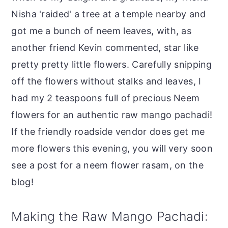
Nisha 'raided' a tree at a temple nearby and
got me a bunch of neem leaves, with, as
another friend Kevin commented, star like
pretty pretty little flowers. Carefully snipping
off the flowers without stalks and leaves, I
had my 2 teaspoons full of precious Neem
flowers for an authentic raw mango pachadi!
If the friendly roadside vendor does get me
more flowers this evening, you will very soon
see a post for a neem flower rasam, on the
blog!
Making the Raw Mango Pachadi: