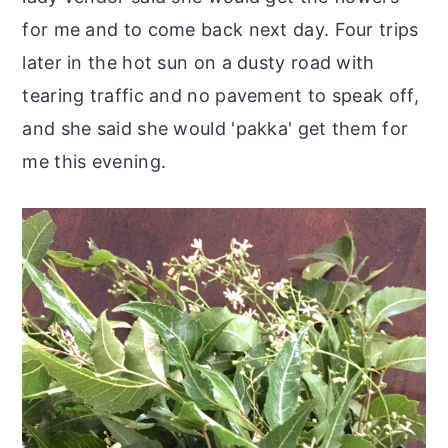
for me and to come back next day. Four trips
later in the hot sun on a dusty road with
tearing traffic and no pavement to speak off,
and she said she would 'pakka' get them for
me this evening.