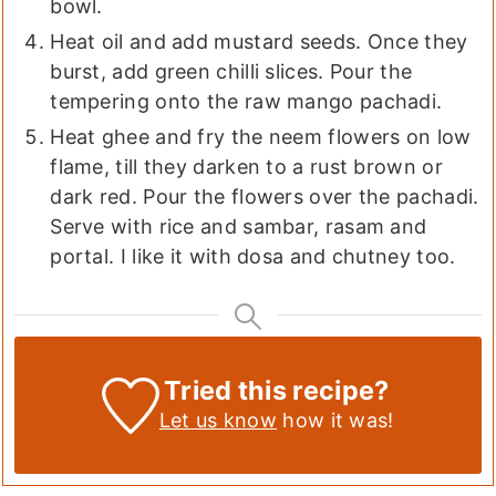
bowl.
Heat oil and add mustard seeds. Once they
burst, add green chilli slices. Pour the
tempering onto the raw mango pachadi.
Heat ghee and fry the neem flowers on low
flame, till they darken to a rust brown or
dark red. Pour the flowers over the pachadi.
Serve with rice and sambar, rasam and
portal. I like it with dosa and chutney too.
Tried this recipe?
Let us know
how it was!