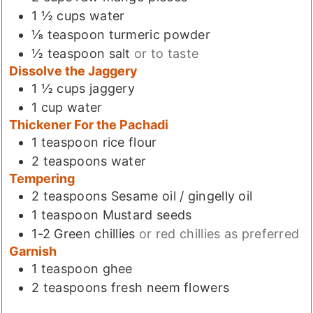
1 ½
cups
water
⅛
teaspoon
turmeric powder
½
teaspoon
salt
or to taste
Dissolve the Jaggery
1 ½
cups
jaggery
1
cup
water
Thickener For the Pachadi
1
teaspoon
rice flour
2
teaspoons
water
Tempering
2
teaspoons
Sesame oil / gingelly oil
1
teaspoon
Mustard seeds
1-2
Green chillies
or red chillies as preferred
Garnish
1
teaspoon
ghee
2
teaspoons
fresh neem flowers