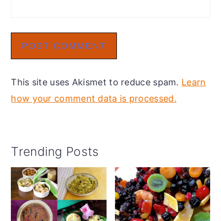
This site uses Akismet to reduce spam.
Learn
how your comment data is processed.
Primary
Trending Posts
Sidebar