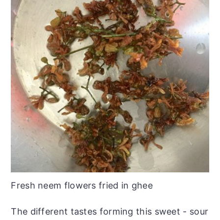
Fresh neem flowers fried in ghee
The different tastes forming this sweet - sour