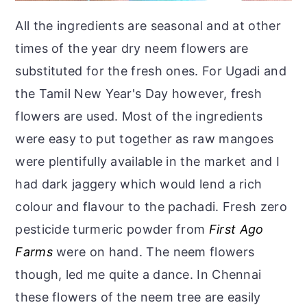
All the ingredients are seasonal and at other
times of the year dry neem flowers are
substituted for the fresh ones. For Ugadi and
the Tamil New Year's Day however, fresh
flowers are used. Most of the ingredients
were easy to put together as raw mangoes
were plentifully available in the market and I
had dark jaggery which would lend a rich
colour and flavour to the pachadi. Fresh zero
pesticide turmeric powder from
First Ago
Farms
were on hand. The neem flowers
though, led me quite a dance. In Chennai
these flowers of the neem tree are easily