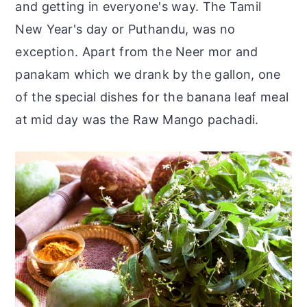
and getting in everyone's way. The Tamil
New Year's day or Puthandu, was no
exception. Apart from the Neer mor and
panakam which we drank by the gallon, one
of the special dishes for the banana leaf meal
at mid day was the Raw Mango pachadi.