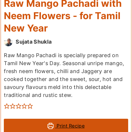
Raw Mango Pachadi with
Neem Flowers - for Tamil
New Year
Sujata Shukla
Raw Mango Pachadi is specially prepared on
Tamil New Year's Day. Seasonal unripe mango,
fresh neem flowers, chilli and Jaggery are
cooked together and the sweet, sour, hot and
savoury flavours meld into this delectable
traditional and rustic stew.
Print Recipe