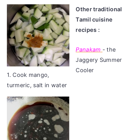
Other traditional
Tamil cuisine
recipes :
Panakam
- the
Jaggery Summer
Cooler
1. Cook mango,
turmeric, salt in water