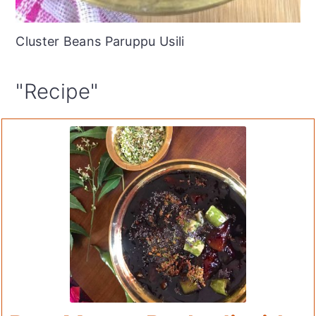
Cluster Beans Paruppu Usili
"Recipe"