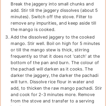
Break the jaggery into small chunks and
add. Stir till the jaggery dissolves (about 5
minutes). Switch off the stove. Filter to
remove any impurities, and keep aside till
the mango is cooked.
Add the dissolved jaggery to the cooked
mango. Stir well. Boil on high for 5 minutes
or till the mango stew is thick, stirring
frequently so that it does not 'catch' at the
bottom of the pan and burn. The colour of
the pachadi will darken as it cooks. The
darker the jaggery, the darker the pachadi
will turn. Dissolve rice flour in water and
add, to thicken the raw mango pachadi. Stir
and cook for 2-3 minutes more. Remove
from the stove and transfer to a serving