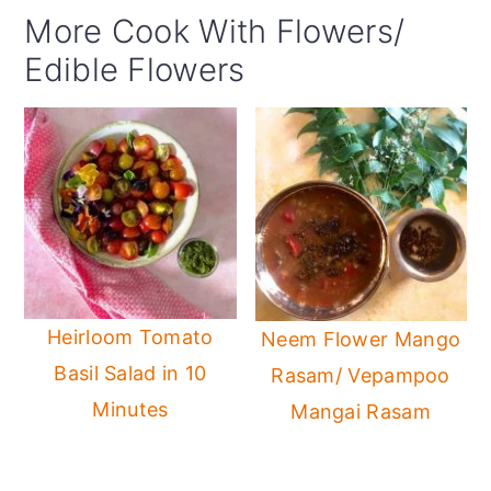
More Cook With Flowers/
Edible Flowers
Heirloom Tomato
Neem Flower Mango
Basil Salad in 10
Rasam/ Vepampoo
Minutes
Mangai Rasam