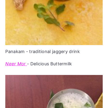
Panakam - traditional jaggery drink
Neer Mor
- Delicious Buttermilk