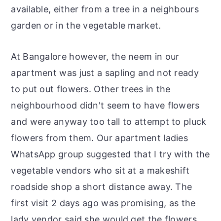
available, either from a tree in a neighbours
garden or in the vegetable market.
At Bangalore however, the neem in our
apartment was just a sapling and not ready
to put out flowers. Other trees in the
neighbourhood didn't seem to have flowers
and were anyway too tall to attempt to pluck
flowers from them. Our apartment ladies
WhatsApp group suggested that I try with the
vegetable vendors who sit at a makeshift
roadside shop a short distance away. The
first visit 2 days ago was promising, as the
lady vendor said she would get the flowers