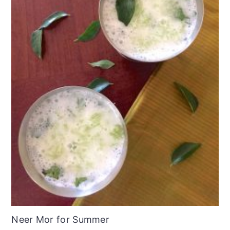
Neer Mor for Summer