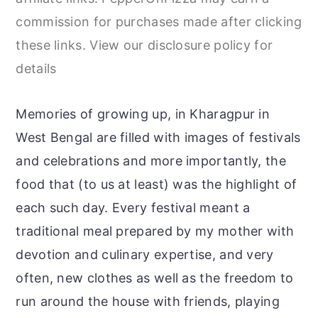
r
o
r
commission for purchases made after clicking
y
n
y
these links. View our disclosure policy for
n
t
s
details
a
e
i
v
n
d
Memories of growing up, in Kharagpur in
i
t
e
West Bengal are filled with images of festivals
g
b
and celebrations and more importantly, the
a
a
food that (to us at least) was the highlight of
t
r
each such day. Every festival meant a
i
traditional meal prepared by my mother with
o
devotion and culinary expertise, and very
n
often, new clothes as well as the freedom to
run around the house with friends, playing