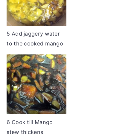
5 Add jaggery water
to the cooked mango
6 Cook till Mango
stew thickens