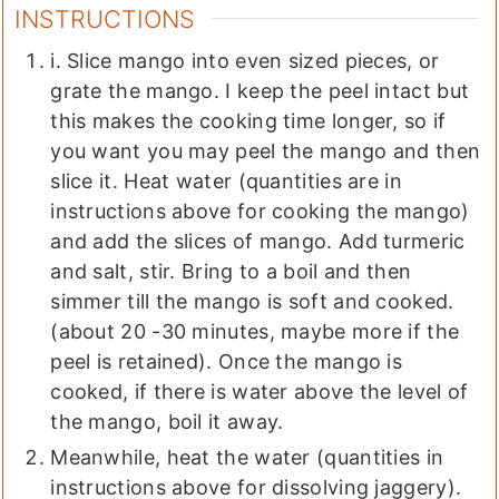
INSTRUCTIONS
i. Slice mango into even sized pieces, or
grate the mango. I keep the peel intact but
this makes the cooking time longer, so if
you want you may peel the mango and then
slice it. Heat water (quantities are in
instructions above for cooking the mango)
and add the slices of mango. Add turmeric
and salt, stir. Bring to a boil and then
simmer till the mango is soft and cooked.
(about 20 -30 minutes, maybe more if the
peel is retained). Once the mango is
cooked, if there is water above the level of
the mango, boil it away.
Meanwhile, heat the water (quantities in
instructions above for dissolving jaggery).