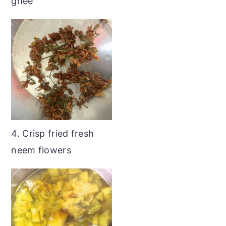
ghee
4. Crisp fried fresh
neem flowers