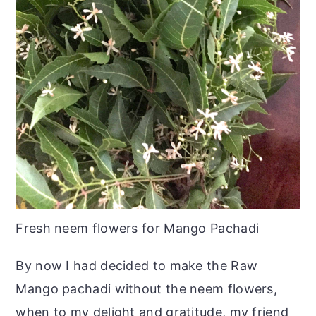
Fresh neem flowers for Mango Pachadi
By now I had decided to make the Raw
Mango pachadi without the neem flowers,
when to my delight and gratitude, my friend