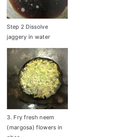
Step 2 Dissolve
jaggery in water
3. Fry fresh neem
(margosa) flowers in