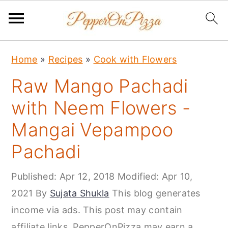
S
S
S
Home
»
Recipes
»
Cook with Flowers
k
k
k
Raw Mango Pachadi
i
i
i
p
p
p
with Neem Flowers -
t
t
t
Mangai Vepampoo
o
o
o
Pachadi
p
m
p
r
a
r
Published:
Apr 12, 2018
Modified:
Apr 10,
i
i
i
2021
By
Sujata Shukla
This blog generates
m
n
m
income via ads. This post may contain
a
c
a
affiliate links. PepperOnPizza may earn a