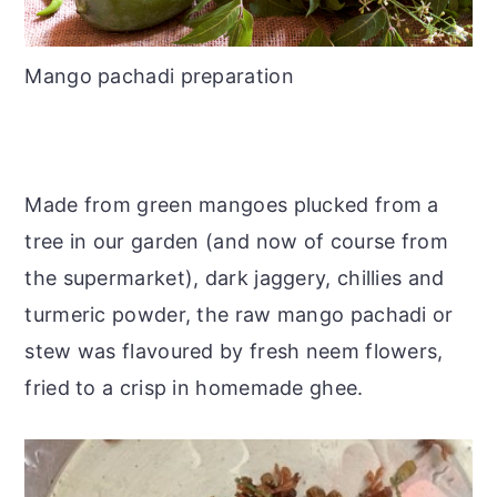
Mango pachadi preparation
Made from green mangoes plucked from a
tree in our garden (and now of course from
the supermarket), dark jaggery, chillies and
turmeric powder, the raw mango pachadi or
stew was flavoured by fresh neem flowers,
fried to a crisp in homemade ghee.