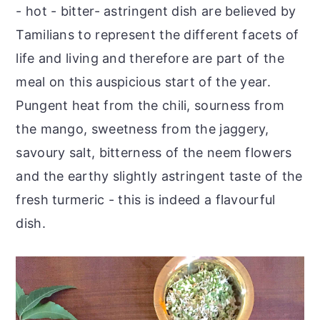
- hot - bitter- astringent dish are believed by
Tamilians to represent the different facets of
life and living and therefore are part of the
meal on this auspicious start of the year.
Pungent heat from the chili, sourness from
the mango, sweetness from the jaggery,
savoury salt, bitterness of the neem flowers
and the earthy slightly astringent taste of the
fresh turmeric - this is indeed a flavourful
dish.