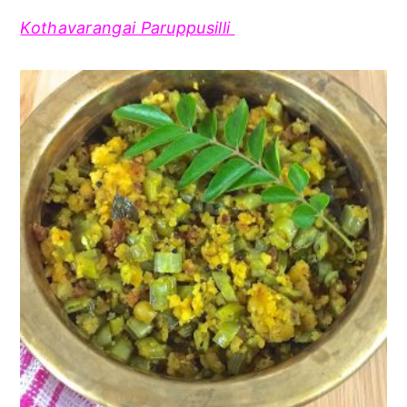
Kothavarangai Paruppusilli