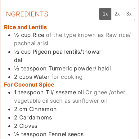
INGREDIENTS
1x
2x
3x
Rice and Lentils
½
cup
Rice
of the type known as Raw rice/
pachhai arisi
½
cup
Pigeon pea lentils/thowar
dal
½
teaspoon
Turmeric powder/ haldi
2
cups
Water
for cooking
For Coconut Spice
1
teaspoon
Til/ sesame oil
Or ghee /other
vegetable oil such as sunflower oil
2
cm
Cinnamon
2
Cardamoms
2
Cloves
½
teaspoon
Fennel seeds