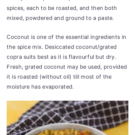
spices, each to be roasted, and then both
mixed, powdered and ground to a paste.
Coconut is one of the essential ingredients in
the spice mix. Desiccated coconut/grated
copra suits best as it is flavourful but dry.
Fresh, grated coconut may be used, provided
it is roasted (without oil) till most of the
moisture has evaporated.