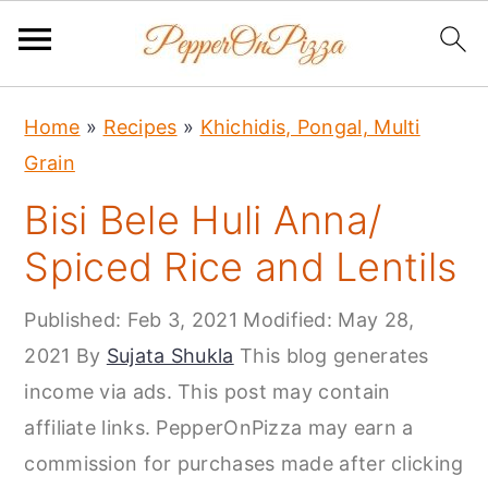
S
S
S
Home
»
Recipes
»
Khichidis, Pongal, Multi
k
k
k
Grain
i
i
i
Bisi Bele Huli Anna/
p
p
p
t
t
t
Spiced Rice and Lentils
o
o
o
Published:
Feb 3, 2021
Modified:
May 28,
p
m
p
2021
By
Sujata Shukla
This blog generates
r
a
r
income via ads. This post may contain
i
i
i
affiliate links. PepperOnPizza may earn a
m
n
m
commission for purchases made after clicking
a
c
a