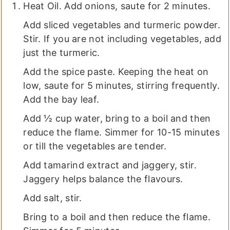
Heat Oil. Add onions, saute for 2 minutes.
Add sliced vegetables and turmeric powder.
Stir. If you are not including vegetables, add
just the turmeric.
Add the spice paste. Keeping the heat on
low, saute for 5 minutes, stirring frequently.
Add the bay leaf.
Add ½ cup water, bring to a boil and then
reduce the flame. Simmer for 10-15 minutes
or till the vegetables are tender.
Add tamarind extract and jaggery, stir.
Jaggery helps balance the flavours.
Add salt, stir.
Bring to a boil and then reduce the flame.