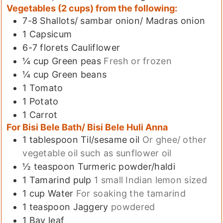
Vegetables (2 cups) from the following:
7-8
Shallots/ sambar onion/ Madras onion
1
Capsicum
6-7
florets
Cauliflower
¼
cup
Green peas
Fresh or frozen
¼
cup
Green beans
1
Tomato
1
Potato
1
Carrot
For Bisi Bele Bath/ Bisi Bele Huli Anna
1
tablespoon
Til/sesame oil
Or ghee/ other
vegetable oil such as sunflower oil
½
teaspoon
Turmeric powder/haldi
1
Tamarind pulp
1 small Indian lemon sized
1
cup
Water
For soaking the tamarind
1
teaspoon
Jaggery
powdered
1
Bay leaf