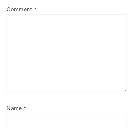
Comment
*
Name
*