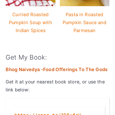
Curried Roasted
Pasta in Roasted
Pumpkin Soup with
Pumpkin Sauce and
Indian Spices
Parmesan
Get My Book:
Bhog Naivedya -Food Offerings To The Gods
Get it at your nearest book store, or use the
link below: