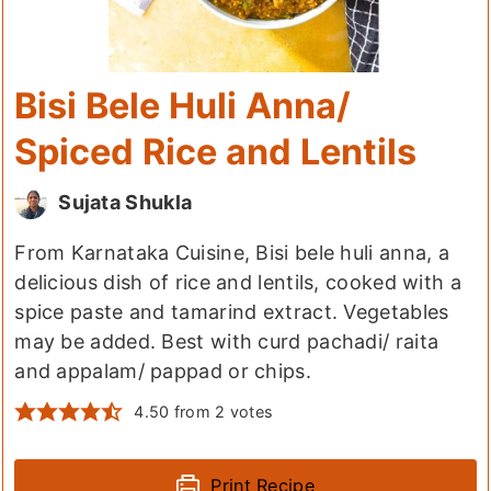
Bisi Bele Huli Anna/
Spiced Rice and Lentils
Sujata Shukla
From Karnataka Cuisine, Bisi bele huli anna, a
delicious dish of rice and lentils, cooked with a
spice paste and tamarind extract. Vegetables
may be added. Best with curd pachadi/ raita
and appalam/ pappad or chips.
4.50
from
2
votes
Print Recipe