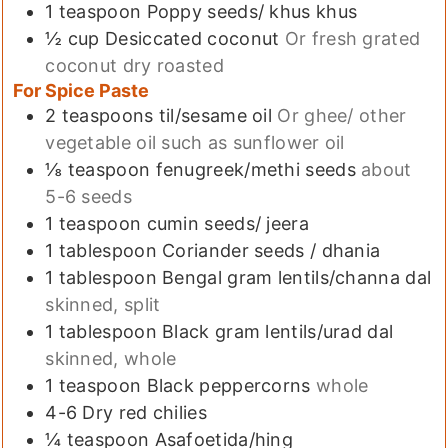
1
teaspoon
Poppy seeds/ khus khus
½
cup
Desiccated coconut
Or fresh grated
coconut dry roasted
For Spice Paste
2
teaspoons
til/sesame oil
Or ghee/ other
vegetable oil such as sunflower oil
⅛
teaspoon
fenugreek/methi seeds
about
5-6 seeds
1
teaspoon
cumin seeds/ jeera
1
tablespoon
Coriander seeds / dhania
1
tablespoon
Bengal gram lentils/channa dal
skinned, split
1
tablespoon
Black gram lentils/urad dal
skinned, whole
1
teaspoon
Black peppercorns
whole
4-6
Dry red chilies
¼
teaspoon
Asafoetida/hing