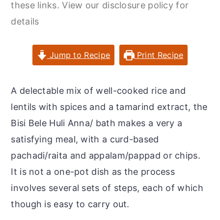
these links. View our disclosure policy for
r
o
r
details
y
n
y
n
t
s
a
e
i
Jump to Recipe
Print Recipe
v
n
d
i
t
e
A delectable mix of well-cooked rice and
g
b
lentils with spices and a tamarind extract, the
a
a
Bisi Bele Huli Anna/ bath makes a very a
t
r
satisfying meal, with a curd-based
i
pachadi/raita and appalam/pappad or chips.
o
It is not a one-pot dish as the process
n
involves several sets of steps, each of which
though is easy to carry out.