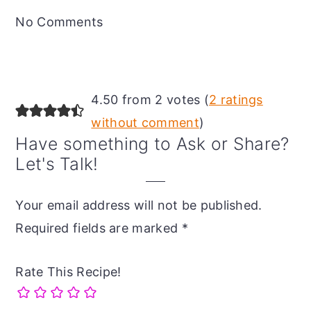
Interactions
No Comments
4.50 from 2 votes (
2 ratings
without comment
)
Have something to Ask or Share?
Let's Talk!
Your email address will not be published.
Required fields are marked
*
Rate This Recipe!