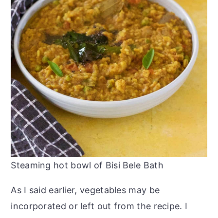
Steaming hot bowl of Bisi Bele Bath
As I said earlier, vegetables may be
incorporated or left out from the recipe. I