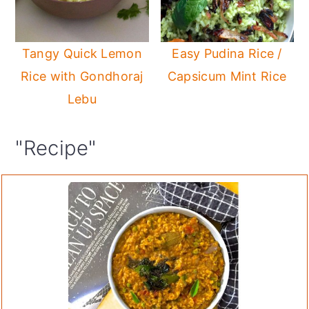
Tangy Quick Lemon
Easy Pudina Rice /
Rice with Gondhoraj
Capsicum Mint Rice
Lebu
"Recipe"