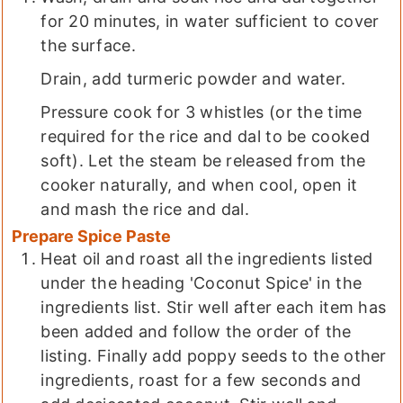
for 20 minutes, in water sufficient to cover
the surface.
Drain, add turmeric powder and water.
Pressure cook for 3 whistles (or the time
required for the rice and dal to be cooked
soft). Let the steam be released from the
cooker naturally, and when cool, open it
and mash the rice and dal.
Prepare Spice Paste
Heat oil and roast all the ingredients listed
under the heading 'Coconut Spice' in the
ingredients list. Stir well after each item has
been added and follow the order of the
listing. Finally add poppy seeds to the other
ingredients, roast for a few seconds and