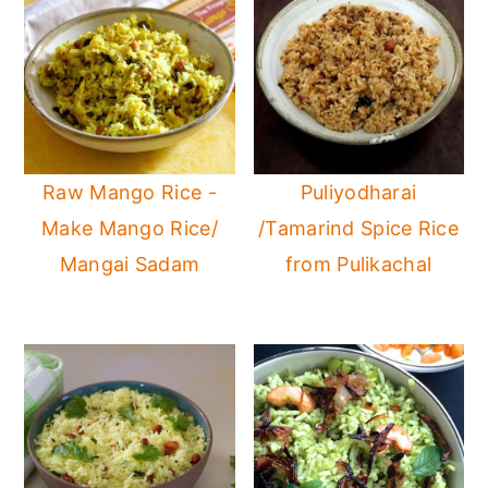
Raw Mango Rice -
Puliyodharai
Make Mango Rice/
/Tamarind Spice Rice
Mangai Sadam
from Pulikachal