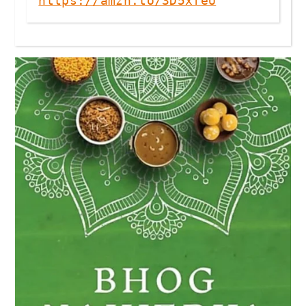
https://amzn.to/3D5xfeU