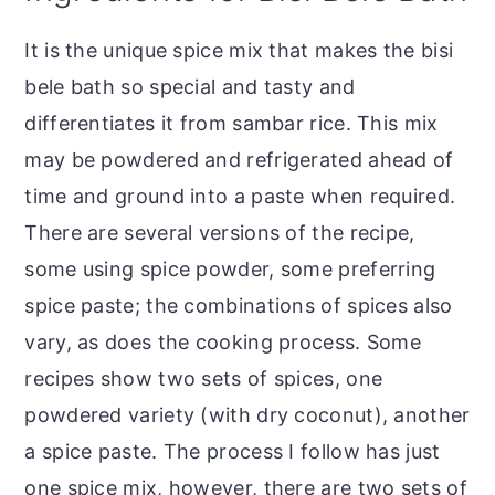
It is the unique spice mix that makes the bisi
bele bath so special and tasty and
differentiates it from sambar rice. This mix
may be powdered and refrigerated ahead of
time and ground into a paste when required.
There are several versions of the recipe,
some using spice powder, some preferring
spice paste; the combinations of spices also
vary, as does the cooking process. Some
recipes show two sets of spices, one
powdered variety (with dry coconut), another
a spice paste. The process I follow has just
one spice mix, however, there are two sets of