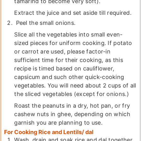
tamarind to become very soft).
Extract the juice and set aside till required.
Peel the small onions.
Slice all the vegetables into small even-
sized pieces for uniform cooking. If potato
or carrot are used, please factor-in
sufficient time for their cooking, as this
recipe is timed based on cauliflower,
capsicum and such other quick-cooking
vegetables. You will need about 2 cups of all
the sliced vegetables (except for onions.)
Roast the peanuts in a dry, hot pan, or fry
cashew nuts in ghee, depending on which
garnish you are planning to use.
For Cooking Rice and Lentils/ dal
Wash, drain and soak rice and dal together