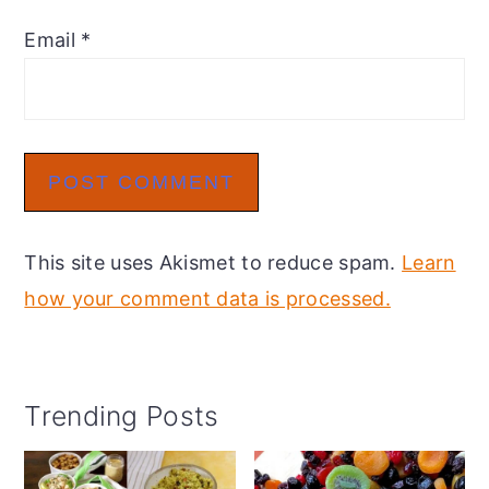
Email
*
This site uses Akismet to reduce spam.
Learn
how your comment data is processed.
Primary
Trending Posts
Sidebar