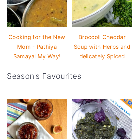
Cooking for the New
Broccoli Cheddar
Mom - Pathiya
Soup with Herbs and
Samayal My Way!
delicately Spiced
Season's Favourites