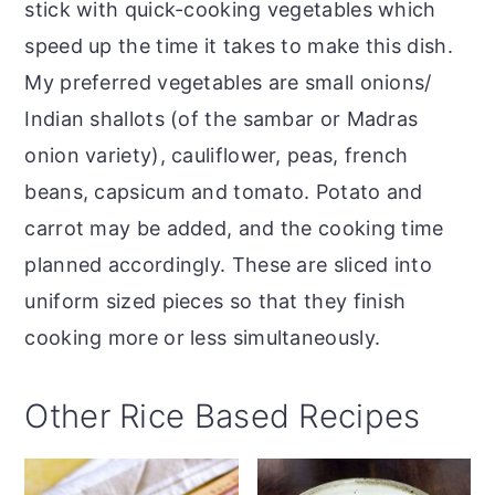
stick with quick-cooking vegetables which
speed up the time it takes to make this dish.
My preferred vegetables are small onions/
Indian shallots (of the sambar or Madras
onion variety), cauliflower, peas, french
beans, capsicum and tomato. Potato and
carrot may be added, and the cooking time
planned accordingly. These are sliced into
uniform sized pieces so that they finish
cooking more or less simultaneously.
Other Rice Based Recipes