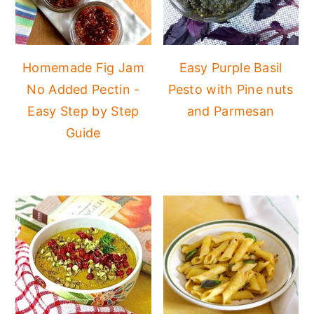
Homemade Fig Jam
Easy Purple Basil
No Added Pectin -
Pesto with Pine nuts
Easy Step by Step
and Parmesan
Guide