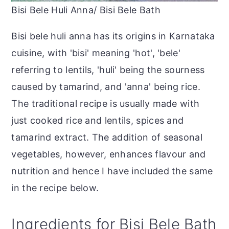
Bisi Bele Huli Anna/ Bisi Bele Bath
Bisi bele huli anna has its origins in Karnataka
cuisine, with 'bisi' meaning 'hot', 'bele'
referring to lentils, 'huli' being the sourness
caused by tamarind, and 'anna' being rice.
The traditional recipe is usually made with
just cooked rice and lentils, spices and
tamarind extract. The addition of seasonal
vegetables, however, enhances flavour and
nutrition and hence I have included the same
in the recipe below.
Ingredients for Bisi Bele Bath