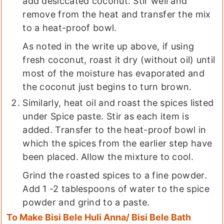
add desiccated coconut. Stir well and
remove from the heat and transfer the mix
to a heat-proof bowl.
As noted in the write up above, if using
fresh coconut, roast it dry (without oil) until
most of the moisture has evaporated and
the coconut just begins to turn brown.
Similarly, heat oil and roast the spices listed
under Spice paste. Stir as each item is
added. Transfer to the heat-proof bowl in
which the spices from the earlier step have
been placed. Allow the mixture to cool.
Grind the roasted spices to a fine powder.
Add 1 -2 tablespoons of water to the spice
powder and grind to a paste.
To Make Bisi Bele Huli Anna/ Bisi Bele Bath