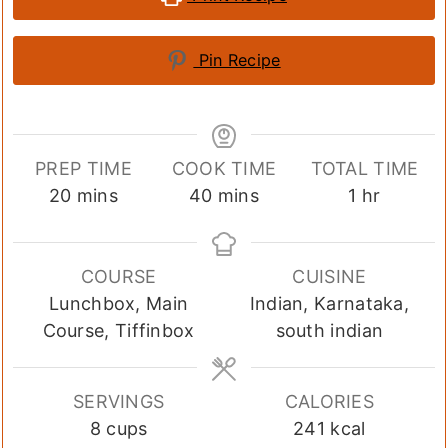
Pin Recipe
PREP TIME
COOK TIME
TOTAL TIME
minutes
minutes
hour
20
mins
40
mins
1
hr
COURSE
CUISINE
Lunchbox, Main
Indian, Karnataka,
Course, Tiffinbox
south indian
SERVINGS
CALORIES
8
cups
241
kcal