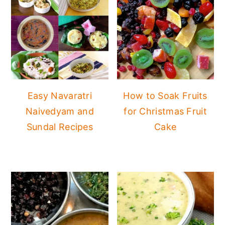
Easy Navaratri
How to Soak Fruits
Naivedyam and
for Christmas Fruit
Sundal Recipes
Cake