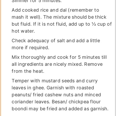
Simmer for 5 minutes.
Add cooked rice and dal (remember to
mash it well). The mixture should be thick
but fluid. If it is not fluid, add up to ½ cup of
hot water.
Check adequacy of salt and add a little
more if required.
Mix thoroughly and cook for 5 minutes till
all ingredients are nicely mixed. Remove
from the heat.
Temper with mustard seeds and curry
leaves in ghee. Garnish with roasted
peanuts/ fried cashew nuts and minced
coriander leaves. Besan/ chickpea flour
boondi may be fried and added as garnish.