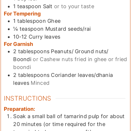
1
teaspoon
Salt
or to your taste
For Tempering
1
tablespoon
Ghee
¼
teaspoon
Mustard seeds/rai
10-12
Curry leaves
For Garnish
2
tablespoons
Peanuts/ Ground nuts/
Boondi
or Cashew nuts fried in ghee or fried
boondi
2
tablespoons
Coriander leaves/dhania
leaves
Minced
INSTRUCTIONS
Preparation:
Soak a small ball of tamarind pulp for about
20 minutes (or time required for the