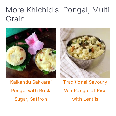
More Khichidis, Pongal, Multi
Grain
Kalkandu Sakkarai
Traditional Savoury
Pongal with Rock
Ven Pongal of Rice
Sugar, Saffron
with Lentils