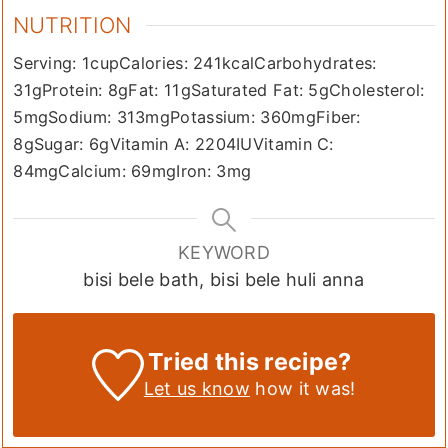
NUTRITION
Serving:
1
cup
Calories:
241
kcal
Carbohydrates:
31
g
Protein:
8
g
Fat:
11
g
Saturated Fat:
5
g
Cholesterol:
5
mg
Sodium:
313
mg
Potassium:
360
mg
Fiber:
8
g
Sugar:
6
g
Vitamin A:
2204
IU
Vitamin C:
84
mg
Calcium:
69
mg
Iron:
3
mg
KEYWORD
bisi bele bath, bisi bele huli anna
Tried this recipe?
Let us know
how it was!