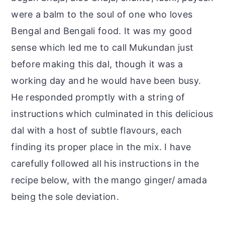
were a balm to the soul of one who loves
Bengal and Bengali food. It was my good
sense which led me to call Mukundan just
before making this dal, though it was a
working day and he would have been busy.
He responded promptly with a string of
instructions which culminated in this delicious
dal with a host of subtle flavours, each
finding its proper place in the mix. I have
carefully followed all his instructions in the
recipe below, with the mango ginger/ amada
being the sole deviation.