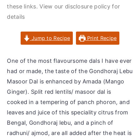
r
o
r
these links. View our disclosure policy for
y
n
y
details
n
t
s
a
e
i
Jump to Recipe
Print Recipe
v
n
d
i
t
e
One of the most flavoursome dals I have ever
g
b
had or made, the taste of the Gondhoraj Lebu
a
a
Masoor Dal is enhanced by Amada (Mango
t
r
Ginger). Split red lentils/ masoor dal is
i
cooked in a tempering of panch phoron, and
o
leaves and juice of this speciality citrus from
n
Bengal, Gondhoraj lebu, and a pinch of
radhuni/ ajmod, are all added after the heat is