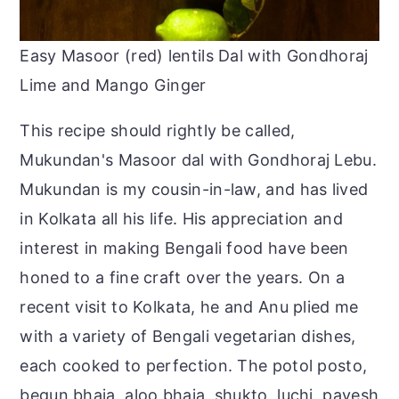
Easy Masoor (red) lentils Dal with Gondhoraj
Lime and Mango Ginger
This recipe should rightly be called,
Mukundan's Masoor dal with Gondhoraj Lebu.
Mukundan is my cousin-in-law, and has lived
in Kolkata all his life. His appreciation and
interest in making Bengali food have been
honed to a fine craft over the years. On a
recent visit to Kolkata, he and Anu plied me
with a variety of Bengali vegetarian dishes,
each cooked to perfection. The potol posto,
begun bhaja, aloo bhaja, shukto, luchi, payesh