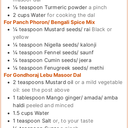
⅛
teaspoon
Turmeric powder
a pinch
2
cups
Water
for cooking the dal
For Panch Phoron/ Bengali Spice Mix
¼
teaspoon
Mustard seeds/ rai
Black or
yellow
¼
teaspoon
Nigella seeds/ kalonji
¼
teaspoon
Fennel seeds/ saunf
¼
teaspoon
Cumin seeds/ jeera
¼
teaspoon
Fenugreek seeds/ methi
For Gondhoraj Lebu Masoor Dal
2
teaspoons
Mustard oil
or a mild vegetable
oil: see the post above
1
tablespoon
Mango ginger/ amada/ amba
haldi
peeled and minced
1.5
cups
Water
1
teaspoon
Salt
or, to your taste