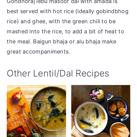
Gondhoraj lebu masoor dal with amada is
best served with hot rice (ideally gobindbhog
rice) and ghee, with the green chili to be
mashed into the rice, to add a bit of heat to
the meal. Baigun bhaja or alu bhaja make
great accompaniments.
Other Lentil/Dal Recipes