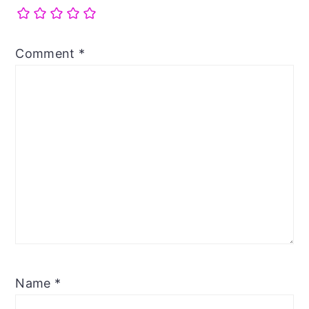
Comment
*
Name
*