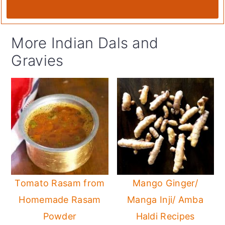
More Indian Dals and
Gravies
Tomato Rasam from
Mango Ginger/
Homemade Rasam
Manga Inji/ Amba
Powder
Haldi Recipes