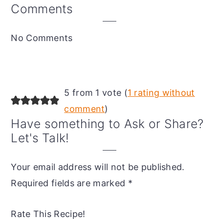
Reader
Comments
Interactions
No Comments
5 from 1 vote (
1 rating without
comment
)
Have something to Ask or Share?
Let's Talk!
Your email address will not be published.
Required fields are marked
*
Rate This Recipe!