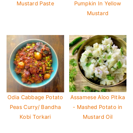
Mustard Paste
Pumpkin In Yellow
Mustard
Odia Cabbage Potato
Assamese Aloo Pitika
Peas Curry/ Bandha
- Mashed Potato in
Kobi Torkari
Mustard Oil