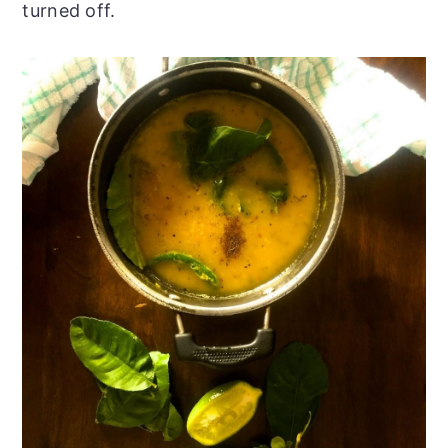
turned off.