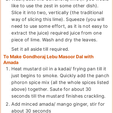
like to use the zest in some other dish).
Slice it into two, vertically (the traditional
way of slicing this lime). Squeeze (you will
need to use some effort, as it is not easy to
extract the juice) required juice from one
piece of lime. Wash and dry the leaves.
Set it all aside till required.
To Make Gondhoraj Lebu Masoor Dal with
Amada
Heat mustard oil in a kadai/ frying pan till it
just begins to smoke. Quickly add the panch
phoron spice mix (all the whole spices listed
above) together. Saute for about 30
seconds till the mustard finishes crackling.
Add minced amada/ mango ginger, stir for
about 30 seconds