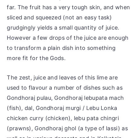
far. The fruit has a very tough skin, and when
sliced and squeezed (not an easy task)
grudgingly yields a small quantity of juice.
However a few drops of the juice are enough
to transform a plain dish into something
more fit for the Gods.
The zest, juice and leaves of this lime are
used to flavour a number of dishes such as
Gondhoraj pulau, Gondhoraj lebupata mach
(fish), dal, Gondhoraj murgi / Lebu Lonka
chicken curry (chicken), lebu pata chingri
(prawns), Gondhoraj ghol (a type of lassi) as