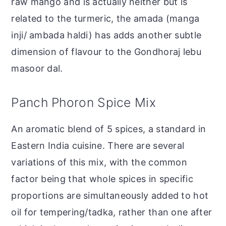
raw mango and is actually neither but is
related to the turmeric, the amada (manga
inji/ ambada haldi) has adds another subtle
dimension of flavour to the Gondhoraj lebu
masoor dal.
Panch Phoron Spice Mix
An aromatic blend of 5 spices, a standard in
Eastern India cuisine. There are several
variations of this mix, with the common
factor being that whole spices in specific
proportions are simultaneously added to hot
oil for tempering/tadka, rather than one after