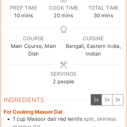
PREP TIME
COOK TIME
TOTAL TIME
minutes
minutes
minutes
10
mins
20
mins
30
mins
COURSE
CUISINE
Main Course, Main
Bengali, Eastern India,
Dish
Indian
SERVINGS
2
people
INGREDIENTS
1x
2x
3x
For Cooking Masoor Dal
1
cup
Masoor dal/ red lentils
split, skinless
masoor dal