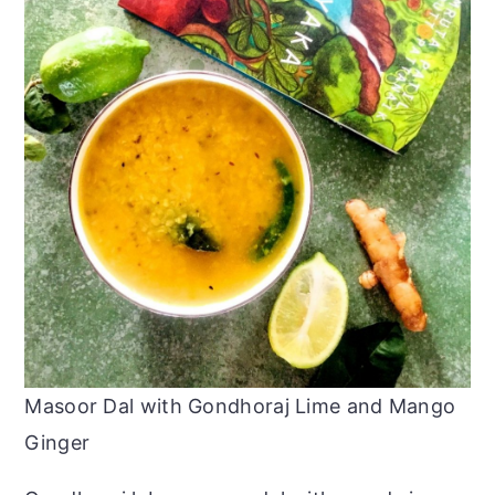
Masoor Dal with Gondhoraj Lime and Mango
Ginger