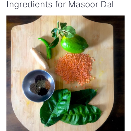
Ingredients for Masoor Dal