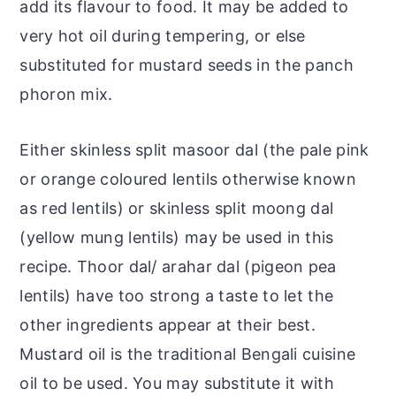
add its flavour to food. It may be added to
very hot oil during tempering, or else
substituted for mustard seeds in the panch
phoron mix.
Either skinless split masoor dal (the pale pink
or orange coloured lentils otherwise known
as red lentils) or skinless split moong dal
(yellow mung lentils) may be used in this
recipe. Thoor dal/ arahar dal (pigeon pea
lentils) have too strong a taste to let the
other ingredients appear at their best.
Mustard oil is the traditional Bengali cuisine
oil to be used. You may substitute it with