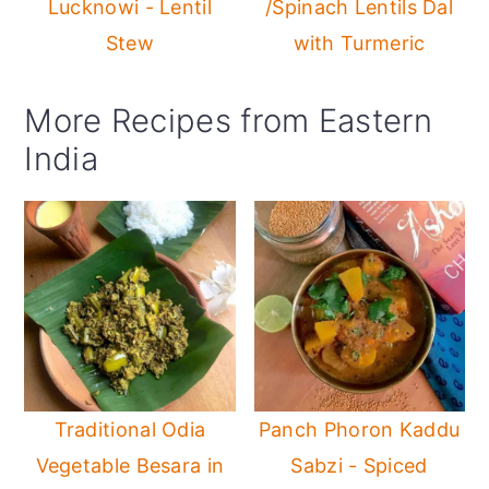
Lucknowi - Lentil
/Spinach Lentils Dal
Stew
with Turmeric
More Recipes from Eastern
India
Traditional Odia
Panch Phoron Kaddu
Vegetable Besara in
Sabzi - Spiced