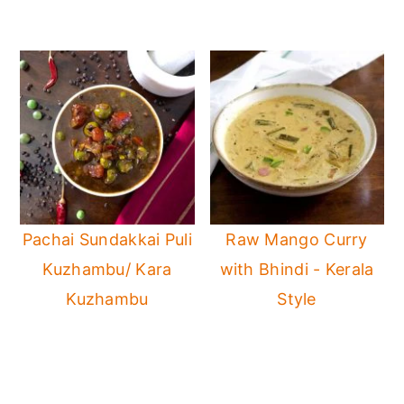
Pachai Sundakkai Puli
Raw Mango Curry
Kuzhambu/ Kara
with Bhindi - Kerala
Kuzhambu
Style