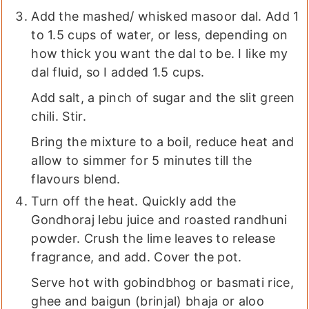
Add the mashed/ whisked masoor dal. Add 1
to 1.5 cups of water, or less, depending on
how thick you want the dal to be. I like my
dal fluid, so I added 1.5 cups.
Add salt, a pinch of sugar and the slit green
chili. Stir.
Bring the mixture to a boil, reduce heat and
allow to simmer for 5 minutes till the
flavours blend.
Turn off the heat. Quickly add the
Gondhoraj lebu juice and roasted randhuni
powder. Crush the lime leaves to release
fragrance, and add. Cover the pot.
Serve hot with gobindbhog or basmati rice,
ghee and baigun (brinjal) bhaja or aloo