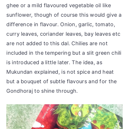
ghee or a mild flavoured vegetable oil like
sunflower, though of course this would give a
difference in flavour. Onion, garlic, tomato,
curry leaves, coriander leaves, bay leaves etc
are not added to this dal. Chilies are not
included in the tempering but a slit green chili
is introduced a little later. The idea, as
Mukundan explained, is not spice and heat
but a bouquet of subtle flavours and for the
Gondhoraj to shine through.