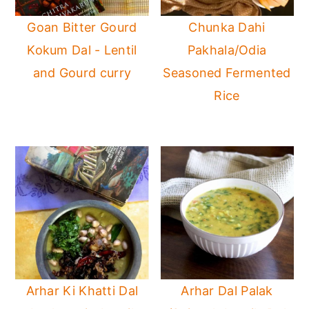
Goan Bitter Gourd
Chunka Dahi
Kokum Dal - Lentil
Pakhala/Odia
and Gourd curry
Seasoned Fermented
Rice
Arhar Ki Khatti Dal
Arhar Dal Palak