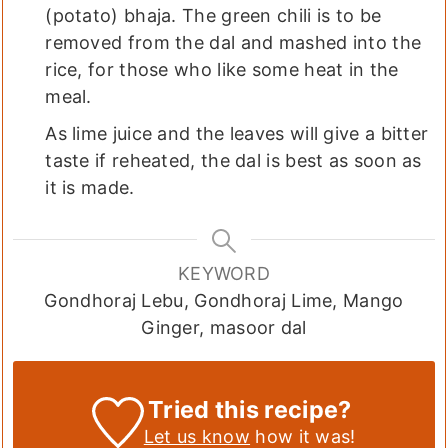
(potato) bhaja. The green chili is to be
removed from the dal and mashed into the
rice, for those who like some heat in the
meal.
As lime juice and the leaves will give a bitter
taste if reheated, the dal is best as soon as
it is made.
KEYWORD
Gondhoraj Lebu, Gondhoraj Lime, Mango
Ginger, masoor dal
Tried this recipe?
Let us know
how it was!