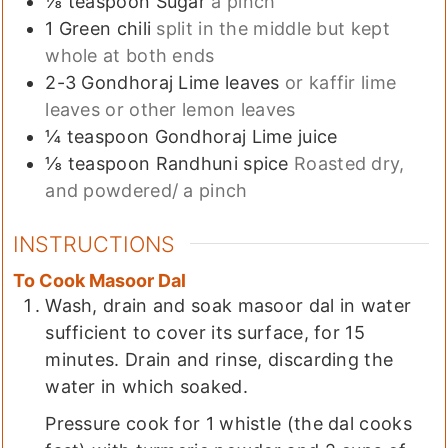
⅛
teaspoon
Sugar
a pinch
1
Green chili
split in the middle but kept
whole at both ends
2-3
Gondhoraj Lime leaves
or kaffir lime
leaves or other lemon leaves
¼
teaspoon
Gondhoraj Lime juice
⅛
teaspoon
Randhuni spice
Roasted dry,
and powdered/ a pinch
INSTRUCTIONS
To Cook Masoor Dal
Wash, drain and soak masoor dal in water
sufficient to cover its surface, for 15
minutes. Drain and rinse, discarding the
water in which soaked.
Pressure cook for 1 whistle (the dal cooks