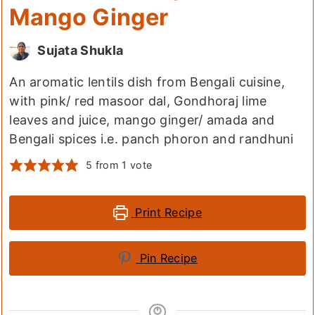
Mango Ginger
Sujata Shukla
An aromatic lentils dish from Bengali cuisine,
with pink/ red masoor dal, Gondhoraj lime
leaves and juice, mango ginger/ amada and
Bengali spices i.e. panch phoron and randhuni
5
from 1 vote
Print Recipe
Pin Recipe