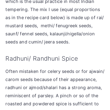
which is the usual practice in most Indian
tempering. The mix I use (equal proportions
as in the recipe card below) is made up of rai/
mustard seeds, methi/ fenugreek seeds,
saunf/ fennel seeds, kalaunji/nigella/onion
seeds and cumin/ jeera seeds.
Radhuni/ Randhuni Spice
Often mistaken for celery seeds or for ajwain/
carom seeds because of their appearance,
radhuni or ajmod/shalari has a strong aroma,
reminiscent of parsley. A pinch or so of the
roasted and powdered spice is sufficient to