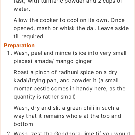
fast) with turmeric powder and 2 cups of
water.
Allow the cooker to cool on its own. Once
opened, mash or whisk the dal. Leave aside
till required.
Preparation
Wash, peel and mince (slice into very small
pieces) amada/ mango ginger
Roast a pinch of radhuni spice on a dry
kadai/frying pan, and powder it (a small
mortar pestle comes in handy here, as the
quantity is rather small)
Wash, dry and slit a green chili in such a
way that it remains whole at the top and
bottom
Wash, zest the Gondhoraj lime (if you would