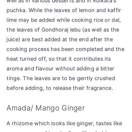
well as in various desserts and in Kolkata's
puchka. While the leaves of lemon and kaffir
lime may be added while cooking rice or dal,
the leaves of Gondhoraj lebu (as well as the
juice) are best added at the end after the
cooking process has been completed and the
heat turned off, so that it contributes its
aroma and flavour without adding a bitter
tinge. The leaves are to be gently crushed
before adding, to release their fragrance.
Amada/ Mango Ginger
A rhizome which looks like ginger, tastes like