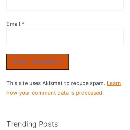
Email
*
This site uses Akismet to reduce spam.
Learn
how your comment data is processed.
Primary
Trending Posts