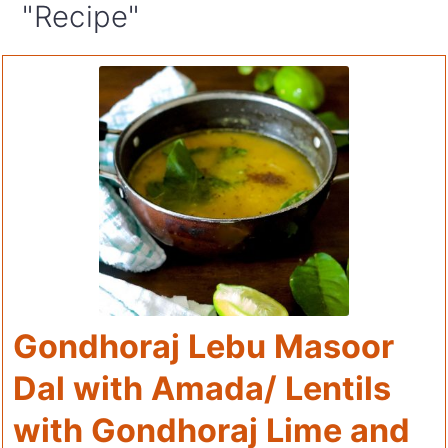
"Recipe"
Gondhoraj Lebu Masoor
Dal with Amada/ Lentils
with Gondhoraj Lime and