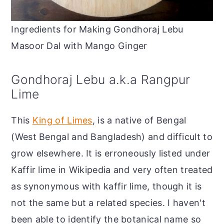
Ingredients for Making Gondhoraj Lebu
Masoor Dal with Mango Ginger
Gondhoraj Lebu a.k.a Rangpur
Lime
This
King of Limes
, is a native of Bengal
(West Bengal and Bangladesh) and difficult to
grow elsewhere. It is erroneously listed under
Kaffir lime in Wikipedia and very often treated
as synonymous with kaffir lime, though it is
not the same but a related species. I haven't
been able to identify the botanical name so