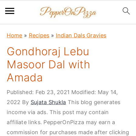
S
S
S
Home
»
Recipes
»
Indian Dals Gravies
k
k
k
Gondhoraj Lebu
i
i
i
p
p
p
Masoor Dal with
t
t
t
Amada
o
o
o
p
m
p
Published:
Feb 23, 2021
Modified:
May 14,
r
a
r
2022
By
Sujata Shukla
This blog generates
i
i
i
income via ads. This post may contain
m
n
m
affiliate links. PepperOnPizza may earn a
a
c
a
commission for purchases made after clicking