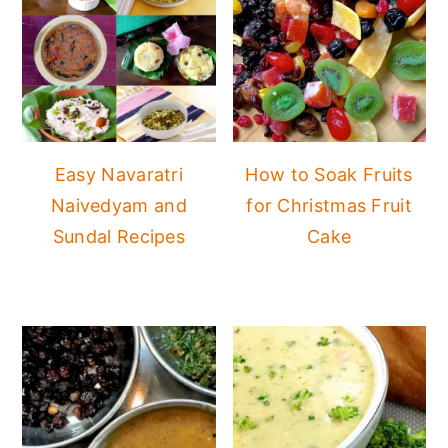
Easy Navaratri
How to Soak Fruits
Naivedyam and
for Christmas Fruit
Sundal Recipes
Cake