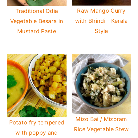
Raw Mango Curry
Traditional Odia
with Bhindi - Kerala
Vegetable Besara in
Style
Mustard Paste
Mizo Bai / Mizoram
Potato fry tempered
Rice Vegetable Stew
with poppy and