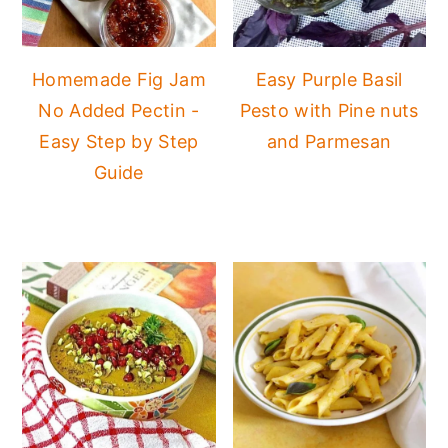
Homemade Fig Jam
Easy Purple Basil
No Added Pectin -
Pesto with Pine nuts
Easy Step by Step
and Parmesan
Guide