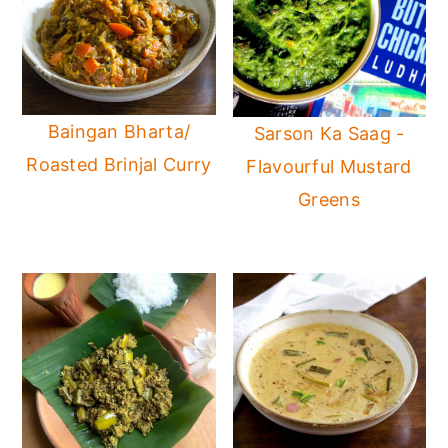
Baingan Bharta/
Sarson Ka Saag -
Roasted Brinjal Curry
Flavourful Mustard
Greens