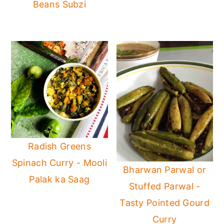
Beans Subzi
Radish Greens
Spinach Curry - Mooli
Bharwan Parwal or
Palak ka Saag
Stuffed Parwal -
Tasty Pointed Gourd
Curry