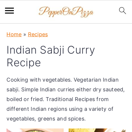
S
S
S
Home
»
Recipes
k
k
k
Indian Sabji Curry
i
i
i
p
p
p
Recipe
t
t
t
o
o
o
Cooking with vegetables. Vegetarian Indian
p
m
p
sabji. Simple Indian curries either dry sauteed,
r
a
r
boiled or fried. Traditional Recipes from
i
i
i
different Indian regions using a variety of
m
n
m
vegetables, greens and spices.
a
c
a