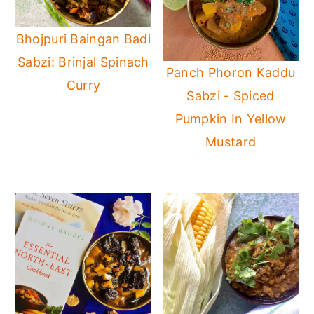
Bhojpuri Baingan Badi
Sabzi: Brinjal Spinach
Panch Phoron Kaddu
Curry
Sabzi - Spiced
Pumpkin In Yellow
Mustard