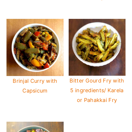
Bitter Gourd Fry with
Brinjal Curry with
5 ingredients/ Karela
Capsicum
or Pahakkai Fry