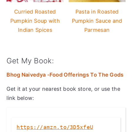
Curried Roasted
Pasta in Roasted
Pumpkin Soup with
Pumpkin Sauce and
Indian Spices
Parmesan
Get My Book:
Bhog Naivedya -Food Offerings To The Gods
Get it at your nearest book store, or use the
link below:
https://amzn.to/3D5xfeU