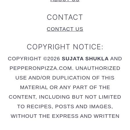
CONTACT
CONTACT US
COPYRIGHT NOTICE:
COPYRIGHT ©2026
SUJATA SHUKLA
AND
PEPPERONPIZZA.COM. UNAUTHORIZED
USE AND/OR DUPLICATION OF THIS
MATERIAL OR ANY PART OF THE
CONTENT, INCLUDING BUT NOT LIMITED
TO RECIPES, POSTS AND IMAGES,
WITHOUT THE EXPRESS AND WRITTEN
PERMISSION FROM THIS SITE’S AUTHOR