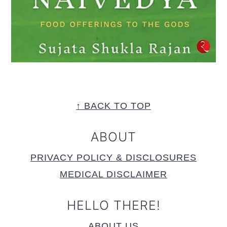
FOOTER
↑ BACK TO TOP
ABOUT
PRIVACY POLICY & DISCLOSURES
MEDICAL DISCLAIMER
HELLO THERE!
ABOUT US