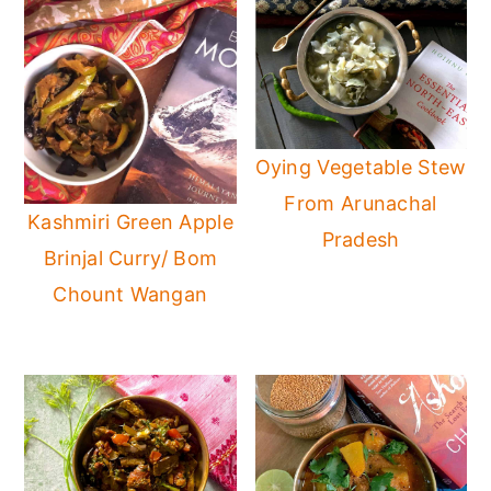
Oying Vegetable Stew
From Arunachal
Kashmiri Green Apple
Pradesh
Brinjal Curry/ Bom
Chount Wangan