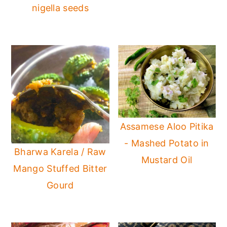
nigella seeds
Assamese Aloo Pitika
- Mashed Potato in
Bharwa Karela / Raw
Mustard Oil
Mango Stuffed Bitter
Gourd