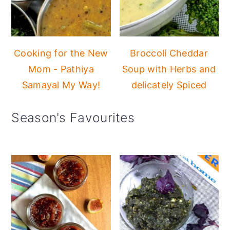
Cooking for the New
Broccoli Cheddar
Mom - Pathiya
Soup with Herbs and
Samayal My Way!
delicately Spiced
Season's Favourites