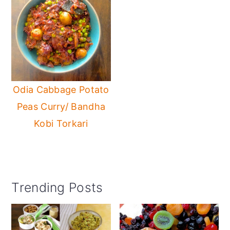
Odia Cabbage Potato
Peas Curry/ Bandha
Kobi Torkari
Primary
Trending Posts
Sidebar