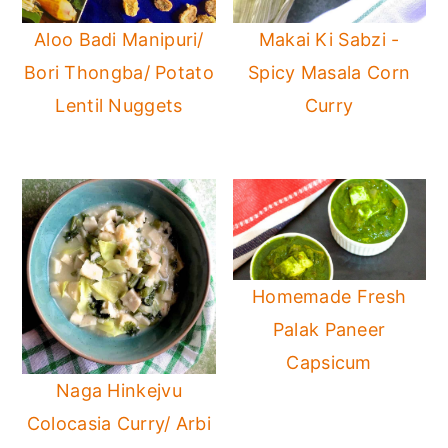
Aloo Badi Manipuri/
Makai Ki Sabzi -
Bori Thongba/ Potato
Spicy Masala Corn
Lentil Nuggets
Curry
Homemade Fresh
Palak Paneer
Capsicum
Naga Hinkejvu
Colocasia Curry/ Arbi