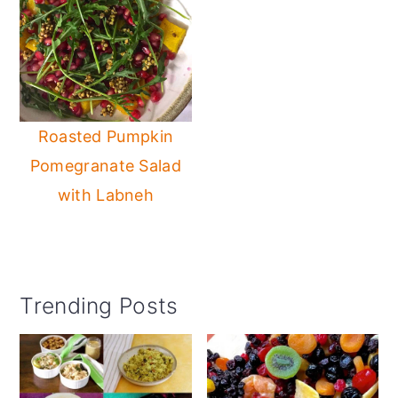
Roasted Pumpkin
Pomegranate Salad
with Labneh
Primary
Trending Posts
Sidebar