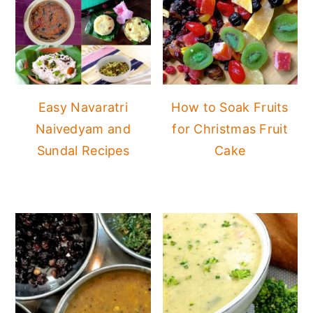
Easy Navaratri
How to Soak Fruits
Naivedyam and
for Christmas Fruit
Sundal Recipes
Cake