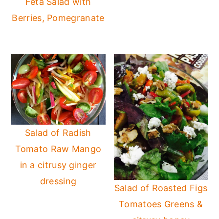
Feta Salad with
Berries, Pomegranate
Salad of Radish
Tomato Raw Mango
in a citrusy ginger
dressing
Salad of Roasted Figs
Tomatoes Greens &