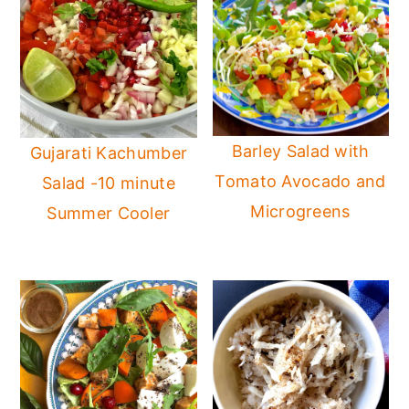
Barley Salad with
Gujarati Kachumber
Tomato Avocado and
Salad -10 minute
Microgreens
Summer Cooler