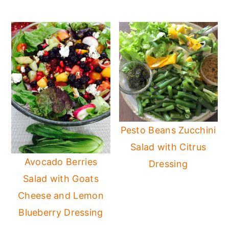
Pesto Beans Zucchini
Salad with Citrus
Avocado Berries
Dressing
Salad with Goats
Cheese and Lemon
Blueberry Dressing