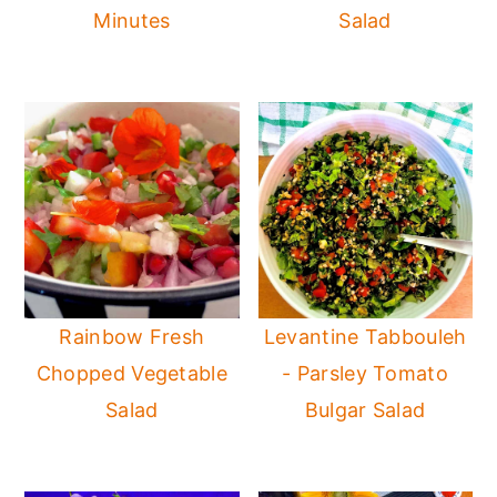
Minutes
Salad
Rainbow Fresh
Levantine Tabbouleh
Chopped Vegetable
- Parsley Tomato
Salad
Bulgar Salad