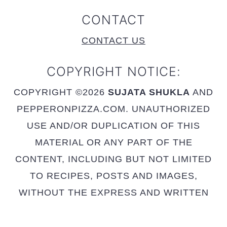
CONTACT
CONTACT US
COPYRIGHT NOTICE:
COPYRIGHT ©2026
SUJATA SHUKLA
AND
PEPPERONPIZZA.COM. UNAUTHORIZED
USE AND/OR DUPLICATION OF THIS
MATERIAL OR ANY PART OF THE
CONTENT, INCLUDING BUT NOT LIMITED
TO RECIPES, POSTS AND IMAGES,
WITHOUT THE EXPRESS AND WRITTEN
PERMISSION FROM THIS SITE’S AUTHOR
AND OWNER IS STRICTLY PROHIBITED.