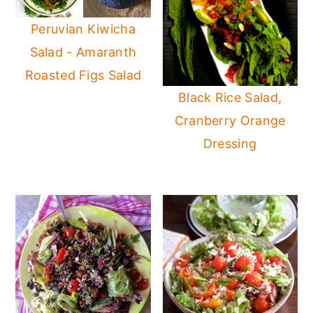
Peruvian Kiwicha
Salad - Amaranth
Roasted Figs Salad
Black Rice Salad,
Cranberry Orange
Dressing