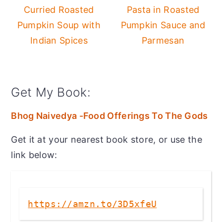
Curried Roasted
Pasta in Roasted
Pumpkin Soup with
Pumpkin Sauce and
Indian Spices
Parmesan
Get My Book:
Bhog Naivedya -Food Offerings To The Gods
Get it at your nearest book store, or use the
link below:
https://amzn.to/3D5xfeU