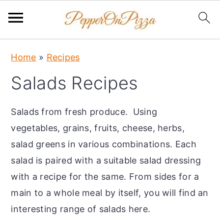
S
S
S
Home
»
Recipes
k
k
k
Salads Recipes
i
i
i
p
p
p
Salads from fresh produce. Using
t
t
t
vegetables, grains, fruits, cheese, herbs,
o
o
o
salad greens in various combinations. Each
p
m
p
salad is paired with a suitable salad dressing
r
a
r
with a recipe for the same. From sides for a
i
i
i
main to a whole meal by itself, you will find an
m
n
m
interesting range of salads here.
a
c
a