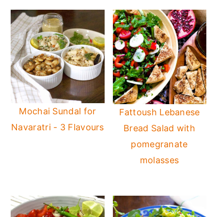
Mochai Sundal for
Fattoush Lebanese
Navaratri - 3 Flavours
Bread Salad with
pomegranate
molasses