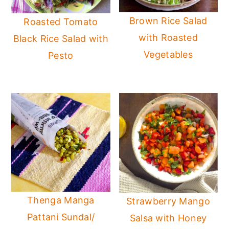
Brown Rice Salad
Roasted Tomato
with Roasted
Black Rice Salad with
Vegetables
Pesto
Thenga Manga
Strawberry Mango
Pattani Sundal/
Salsa with Honey