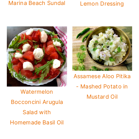
Marina Beach Sundal
Lemon Dressing
Assamese Aloo Pitika
- Mashed Potato in
Watermelon
Mustard Oil
Bocconcini Arugula
Salad with
Homemade Basil Oil