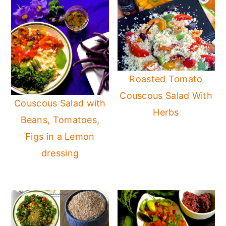
Roasted Tomato
Couscous Salad With
Couscous Salad with
Herbs
Beans, Tomatoes,
Figs in a Lemon
dressing