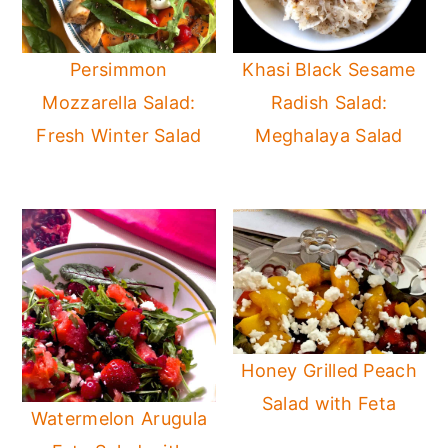
Persimmon
Khasi Black Sesame
Mozzarella Salad:
Radish Salad:
Fresh Winter Salad
Meghalaya Salad
Honey Grilled Peach
Salad with Feta
Watermelon Arugula