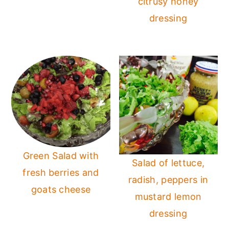
citrusy honey
dressing
Green Salad with
Salad of lettuce,
fresh berries and
radish, peppers in
goats cheese
mustard lemon
dressing