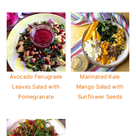
Avocado Fenugreek
Marinated Kale
Leaves Salad with
Mango Salad with
Pomegranate
Sunflower Seeds