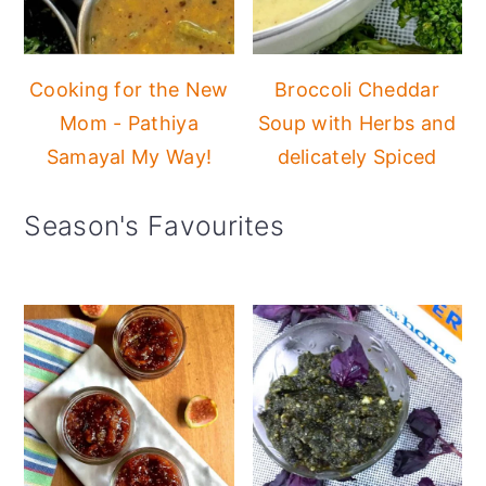
Cooking for the New
Broccoli Cheddar
Mom - Pathiya
Soup with Herbs and
Samayal My Way!
delicately Spiced
Season's Favourites