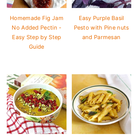
Homemade Fig Jam
Easy Purple Basil
No Added Pectin -
Pesto with Pine nuts
Easy Step by Step
and Parmesan
Guide