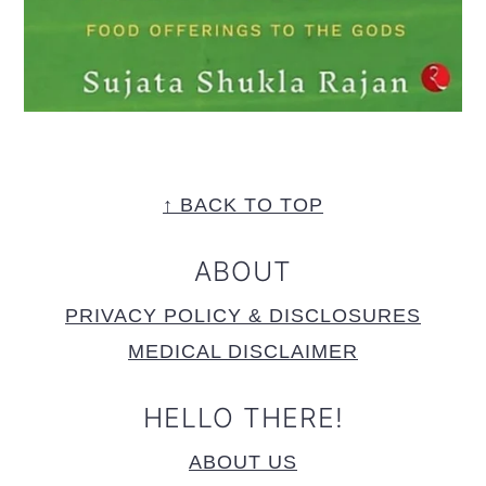
FOOTER
↑ BACK TO TOP
ABOUT
PRIVACY POLICY & DISCLOSURES
MEDICAL DISCLAIMER
HELLO THERE!
ABOUT US